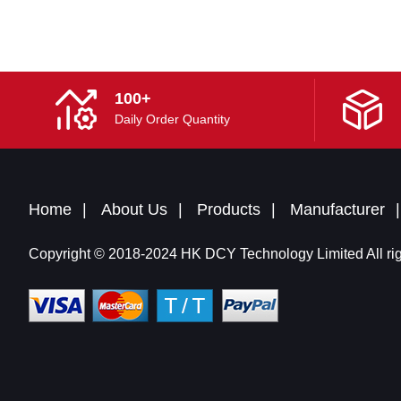
100+
Daily Order Quantity
Home
About Us
Products
Manufacturer
Copyright © 2018-2024 HK DCY Technology Limited All rig