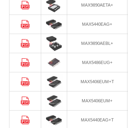
MAX9890AETA+
MAX5440EAG+
MAX9890AEBL+
MAX5486EUG+
MAX5406EUM+T
MAX5406EUM+
MAX5440EAG+T