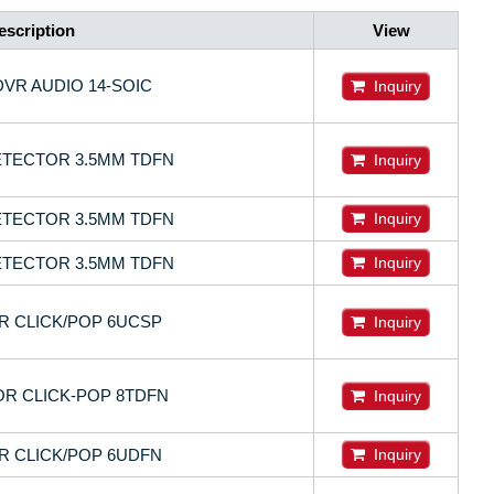
escription
View
DVR AUDIO 14-SOIC
Inquiry
ETECTOR 3.5MM TDFN
Inquiry
ETECTOR 3.5MM TDFN
Inquiry
ETECTOR 3.5MM TDFN
Inquiry
OR CLICK/POP 6UCSP
Inquiry
R CLICK-POP 8TDFN
Inquiry
OR CLICK/POP 6UDFN
Inquiry