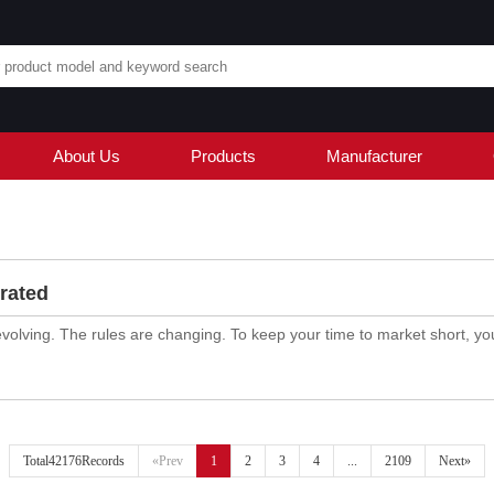
About Us
Products
Manufacturer
rated
evolving. The rules are changing. To keep your time to market short, you
Total42176Records
«Prev
1
2
3
4
...
2109
Next»