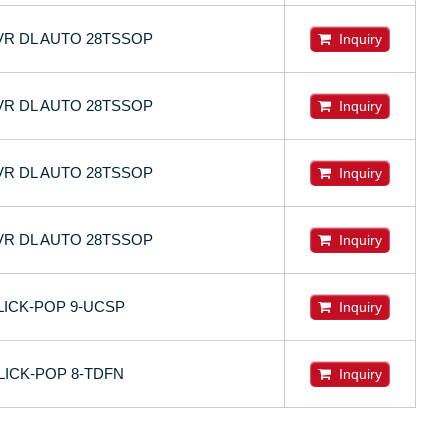
DVR DL AUTO 28TSSOP
Inquiry
DVR DL AUTO 28TSSOP
Inquiry
DVR DL AUTO 28TSSOP
Inquiry
DVR DL AUTO 28TSSOP
Inquiry
LICK-POP 9-UCSP
Inquiry
LICK-POP 8-TDFN
Inquiry