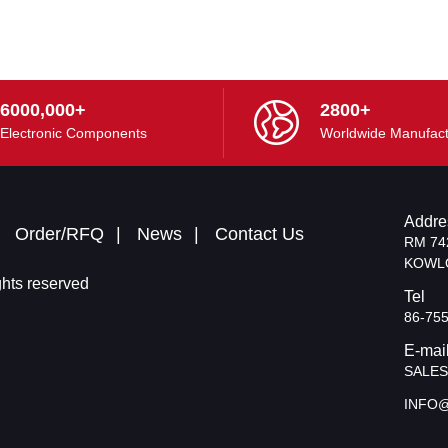
6000,000+
2800+
Electronic Components
Worldwide Manufact
Addre
Order/RFQ
News
Contact Us
RM 74
KOWL
hts reserved
Tel
86-75
E-mai
SALE
INFO