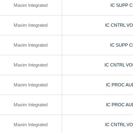
Maxim Integrated
IC SUPP 
Maxim Integrated
IC CNTRL V
Maxim Integrated
IC SUPP 
Maxim Integrated
IC CNTRL V
Maxim Integrated
IC PROC AU
Maxim Integrated
IC PROC AU
Maxim Integrated
IC CNTRL V