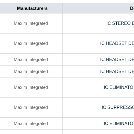
Manufacturers
D
Maxim Integrated
IC STEREO 
Maxim Integrated
IC HEADSET D
Maxim Integrated
IC HEADSET D
Maxim Integrated
IC HEADSET D
Maxim Integrated
IC ELIMINAT
Maxim Integrated
IC SUPPRESSO
Maxim Integrated
IC ELIMINAT