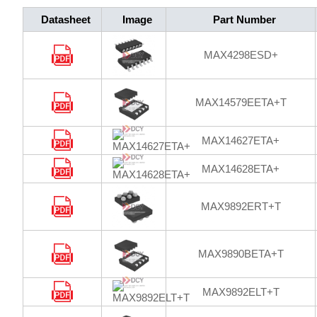
Datasheet
Image
Part Number
MAX4298ESD+
MAX14579EETA+T
MAX14627ETA+
MAX14628ETA+
MAX9892ERT+T
MAX9890BETA+T
MAX9892ELT+T