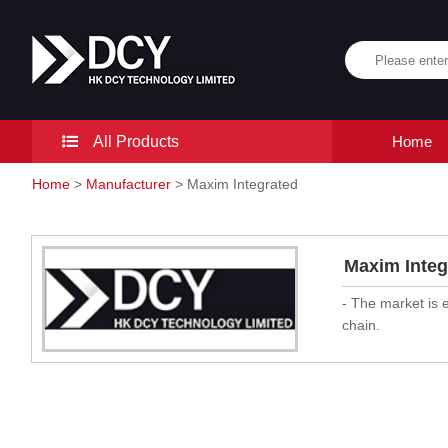
All Products
Home
Home
>
Manufacturer
> Maxim Integrated
Maxim Integ
- The market is 
chain.