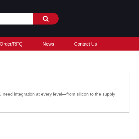
Order/RFQ
News
Contact Us
 need integration at every level—from silicon to the supply