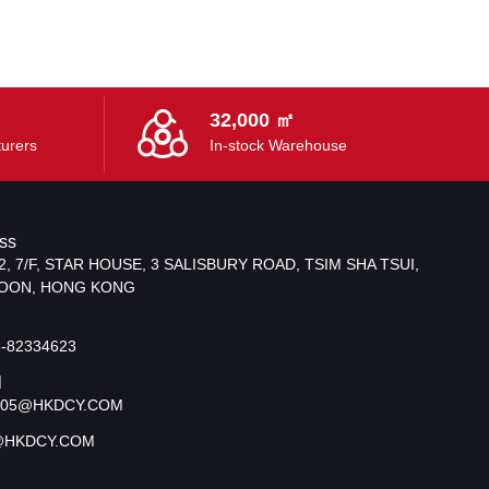
32,000 ㎡
urers
In-stock Warehouse
ss
2, 7/F, STAR HOUSE, 3 SALISBURY ROAD, TSIM SHA TSUI,
OON, HONG KONG
5-82334623
l
S05@HKDCY.COM
@HKDCY.COM