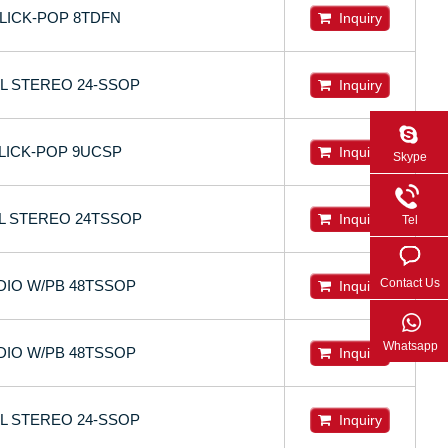
CLICK-POP 8TDFN
Inquiry
OL STEREO 24-SSOP
Inquiry
CLICK-POP 9UCSP
Inquiry
Skype
OL STEREO 24TSSOP
Inquiry
Tel
Contact Us
DIO W/PB 48TSSOP
Inquiry
Whatsapp
DIO W/PB 48TSSOP
Inquiry
OL STEREO 24-SSOP
Inquiry