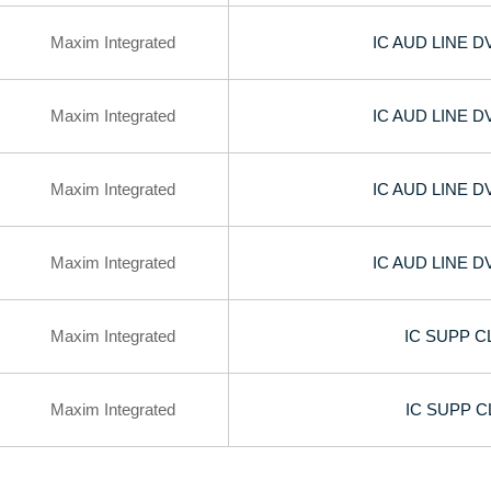
Maxim Integrated
IC AUD LINE 
Maxim Integrated
IC AUD LINE 
Maxim Integrated
IC AUD LINE 
Maxim Integrated
IC AUD LINE 
Maxim Integrated
IC SUPP C
Maxim Integrated
IC SUPP C