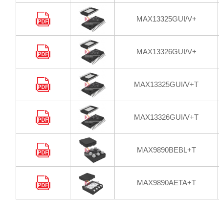
MAX13325GUI/V+
MAX13326GUI/V+
MAX13325GUI/V+T
MAX13326GUI/V+T
MAX9890BEBL+T
MAX9890AETA+T