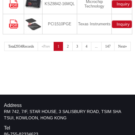
Microchip
KSZ8842-16MQL
Inquiry
Technology
PCI1510PGE
Texas Instruments
Inquiry
Total2934Records
«Prev
1
2
3
4
...
147
Next»
Address
RM 742, 7/F, STAR HOUSE, 3 SALISBURY ROAD, TSIM SHA
TSUI, KOWLOON, HONG KONG
Tel
86-755-82334623