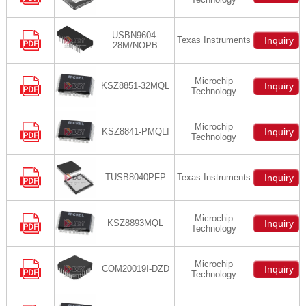
USBN9604-
Texas Instruments
Inquiry
28M/NOPB
Microchip
KSZ8851-32MQL
Inquiry
Technology
Microchip
KSZ8841-PMQLI
Inquiry
Technology
TUSB8040PFP
Texas Instruments
Inquiry
Microchip
KSZ8893MQL
Inquiry
Technology
Microchip
COM20019I-DZD
Inquiry
Technology