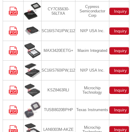
Cypress
CY7C65630-
Semiconductor
Inquiry
56LTXA
Corp
SC16IS741IPW,112
NXP USA Inc.
Inquiry
MAX3420EETG+
Maxim Integrated
Inquiry
SC16IS760IPW,112
NXP USA Inc.
Inquiry
Microchip
KSZ8463RLI
Inquiry
Technology
TUSB8020BPHP
Texas Instruments
Inquiry
Microchip
LAN9303M-AKZE
Inquiry
Technology