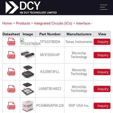
Home
>
Products
>
Integrated Circuits (ICs)
>
Interface -
Controllers
Datasheet
Image
Part Number
Manufacturers
View
Inquiry
TPS2379DDA
Texas Instruments
Microchip
MCP2510-I/P
Inquiry
Technology
Microchip
KSZ8873FLL
Inquiry
Technology
Microchip
LAN9730-ABZJ
Inquiry
Technology
PCA9665APW,118
NXP USA Inc.
Inquiry