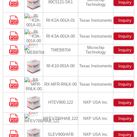
89C5121-SK1
Inquiry
Technology
Inquiry
RI-K2A-001A-01
Texas Instruments
Inquiry
RI-K3A-001A-00
Texas Instruments
Microchip
Inquiry
TMEB8704
Technology
RI-K10-001A-00
Texas Instruments
Inquiry
Inquiry
RX-MFR-RNLK-00
Texas Instruments
HTEV800,122
NXP USA Inc.
Inquiry
Inquiry
MFEV700/HAB,122
NXP USA Inc.
SLEV900/AFB
NXP USA Inc.
Inquiry