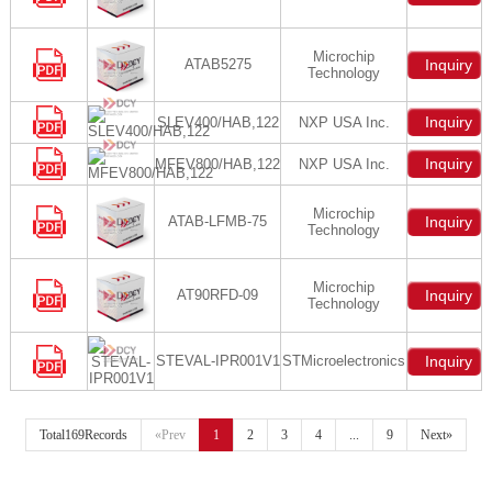
Microchip
ATAB5275
Inquiry
Technology
Inquiry
SLEV400/HAB,122
NXP USA Inc.
Inquiry
MFEV800/HAB,122
NXP USA Inc.
Microchip
ATAB-LFMB-75
Inquiry
Technology
Microchip
AT90RFD-09
Inquiry
Technology
STEVAL-IPR001V1
STMicroelectronics
Inquiry
Total169Records
«Prev
1
2
3
4
...
9
Next»