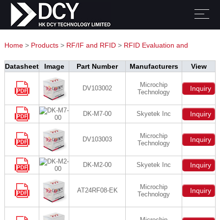
Home
>
Products
>
RF/IF and RFID
>
RFID Evaluation and
Development Kits, Boards
Datasheet
Image
Part Number
Manufacturers
View
Microchip
DV103002
Inquiry
Technology
DK-M7-00
Skyetek Inc
Inquiry
Microchip
DV103003
Inquiry
Technology
DK-M2-00
Skyetek Inc
Inquiry
Microchip
AT24RF08-EK
Inquiry
Technology
Microchip