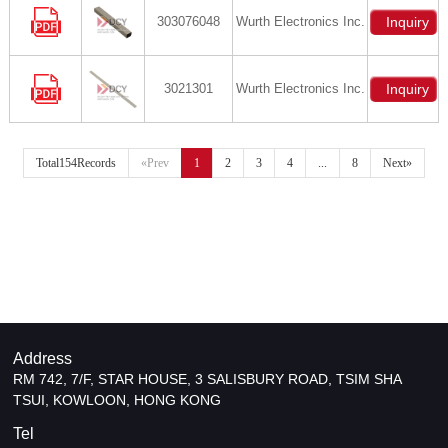
303076048
Wurth Electronics Inc.
Inquiry
3021301
Wurth Electronics Inc.
Inquiry
Total154Records
«Prev
1
2
3
4
...
8
Next»
Address
RM 742, 7/F, STAR HOUSE, 3 SALISBURY ROAD, TSIM SHA
TSUI, KOWLOON, HONG KONG
Tel