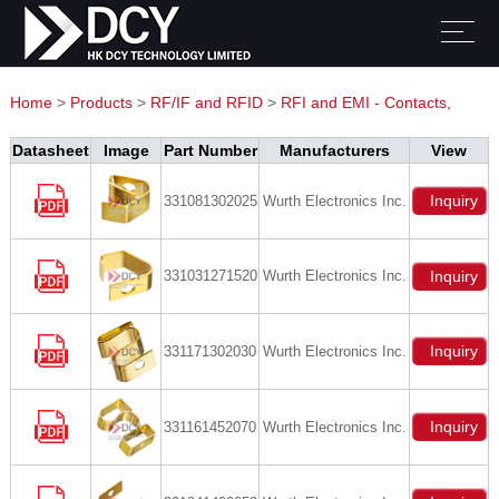
Home
>
Products
>
RF/IF and RFID
>
RFI and EMI - Contacts,
Fingerstock and Gaskets
Datasheet
Image
Part Number
Manufacturers
View
Inquiry
331081302025
Wurth Electronics Inc.
331031271520
Wurth Electronics Inc.
Inquiry
Inquiry
331171302030
Wurth Electronics Inc.
Inquiry
331161452070
Wurth Electronics Inc.