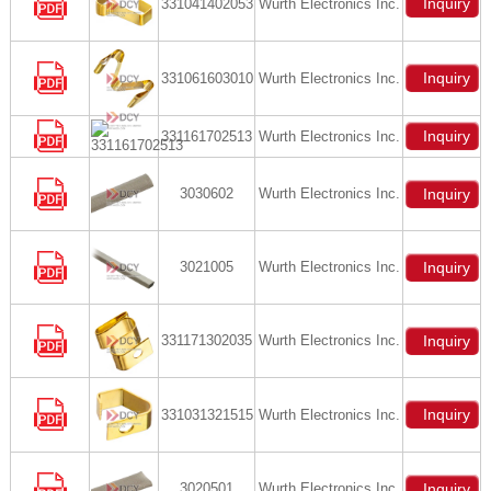
Inquiry
331041402053
Wurth Electronics Inc.
Inquiry
331061603010
Wurth Electronics Inc.
Inquiry
331161702513
Wurth Electronics Inc.
3030602
Wurth Electronics Inc.
Inquiry
3021005
Wurth Electronics Inc.
Inquiry
331171302035
Wurth Electronics Inc.
Inquiry
Inquiry
331031321515
Wurth Electronics Inc.
3020501
Wurth Electronics Inc.
Inquiry