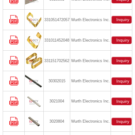
Inquiry
331051472057
Wurth Electronics Inc.
Inquiry
331011452048
Wurth Electronics Inc.
Inquiry
331151702562
Wurth Electronics Inc.
30302015
Wurth Electronics Inc.
Inquiry
3021004
Wurth Electronics Inc.
Inquiry
3020804
Wurth Electronics Inc.
Inquiry