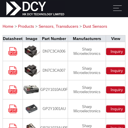
Home
>
Products
>
Sensors, Transducers
>
Dust Sensors
Datasheet
Image
Part Number
Manufacturers
View
Sharp
DN7C3CA006
Inquiry
Microelectronics
Sharp
DN7C3CA007
Inquiry
Microelectronics
Sharp
GP2Y1010AU0F
Inquiry
Microelectronics
Sharp
GP2Y1001AU
Inquiry
Microelectronics
Sharp
GP2Y1023AU0F