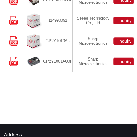
Inquiry
Microelectronics
Seeed Technology
114990091
Inquiry
Co., Ltd
Sharp
GP2Y1010AU
Inquiry
Microelectronics
Sharp
GP2Y1001AU0F
Inquiry
Microelectronics
Address