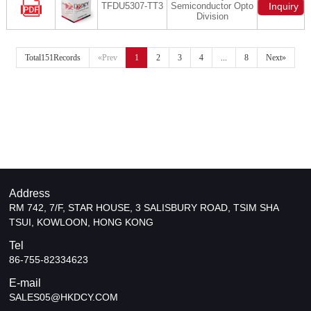
TFDU5307-TT3
Semiconductor Opto
Inquiry
Division
Total151Records
«Prev
1
2
3
4
...
8
Next»
Address
RM 742, 7/F, STAR HOUSE, 3 SALISBURY ROAD, TSIM SHA
TSUI, KOWLOON, HONG KONG
Tel
86-755-82334623
E-mail
SALES05@HKDCY.COM