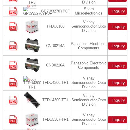
Division
Sharp
Inquiry
GP2W3270YP0F
Microelectronics
Vishay
TFDU8108
Semiconductor Opto
Inquiry
Division
Panasonic Electronic
CND0214A
Inquiry
Components
Panasonic Electronic
CND0216A
Inquiry
Components
Vishay
TFDU4300-TR1
Semiconductor Opto
Inquiry
Division
Vishay
TFDU4300-TT1
Semiconductor Opto
Inquiry
Division
Vishay
TFDU5307-TR1
Semiconductor Opto
Inquiry
Division