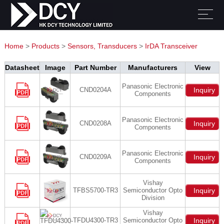
Home
>
Products
>
Sensors, Transducers
>
IrDA Transceiver
Modules
Datasheet
Image
Part Number
Manufacturers
View
Panasonic Electronic
CND0204A
Inquiry
Components
Panasonic Electronic
CND0208A
Inquiry
Components
Panasonic Electronic
CND0209A
Inquiry
Components
Vishay
TFBS5700-TR3
Semiconductor Opto
Inquiry
Division
Vishay
TFDU4300-TR3
Semiconductor Opto
Inquiry