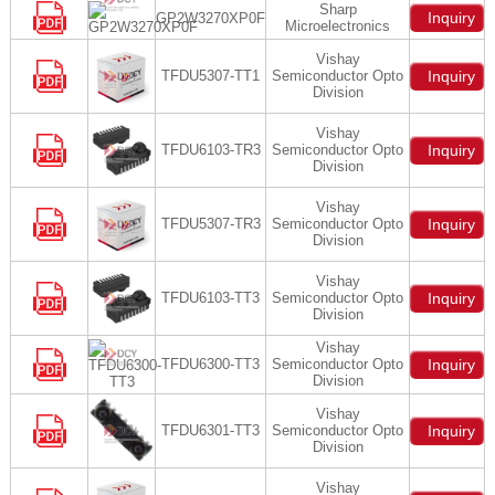
Sharp
Inquiry
GP2W3270XP0F
Microelectronics
Vishay
TFDU5307-TT1
Semiconductor Opto
Inquiry
Division
Vishay
TFDU6103-TR3
Semiconductor Opto
Inquiry
Division
Vishay
TFDU5307-TR3
Semiconductor Opto
Inquiry
Division
Vishay
TFDU6103-TT3
Semiconductor Opto
Inquiry
Division
Vishay
TFDU6300-TT3
Semiconductor Opto
Inquiry
Division
Vishay
TFDU6301-TT3
Semiconductor Opto
Inquiry
Division
Vishay