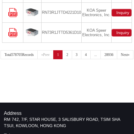
KOA Speer
RN73R1JTTD4221D10
Inquiry
Electronics, Inc.
KOA Speer
RN73R1JTTD5361D10
Inquiry
Electronics, Inc.
Total578705Records
«Prev
1
2
3
4
...
28936
Next»
Address
RM 742, 7/F, STAR HOUSE, 3 SALISBURY ROAD, TSIM SHA
TSUI, KOWLOON, HONG KONG