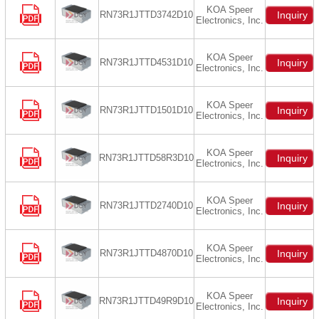
KOA Speer
RN73R1JTTD3742D10
Inquiry
Electronics, Inc.
KOA Speer
RN73R1JTTD4531D10
Inquiry
Electronics, Inc.
KOA Speer
RN73R1JTTD1501D10
Inquiry
Electronics, Inc.
KOA Speer
RN73R1JTTD58R3D10
Inquiry
Electronics, Inc.
KOA Speer
RN73R1JTTD2740D10
Inquiry
Electronics, Inc.
KOA Speer
RN73R1JTTD4870D10
Inquiry
Electronics, Inc.
KOA Speer
RN73R1JTTD49R9D10
Inquiry
Electronics, Inc.