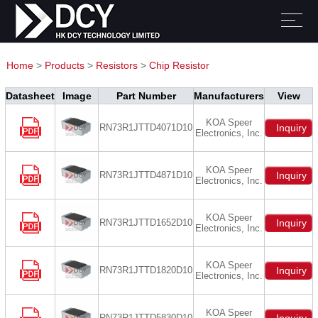
Home
>
Products
>
Resistors
>
Chip Resistor
Datasheet
Image
Part Number
Manufacturers
View
KOA Speer
RN73R1JTTD4071D10
Inquiry
Electronics, Inc.
KOA Speer
RN73R1JTTD4871D10
Inquiry
Electronics, Inc.
KOA Speer
RN73R1JTTD1652D10
Inquiry
Electronics, Inc.
KOA Speer
RN73R1JTTD1820D10
Inquiry
Electronics, Inc.
KOA Speer
RN73R1JTTD5830D10