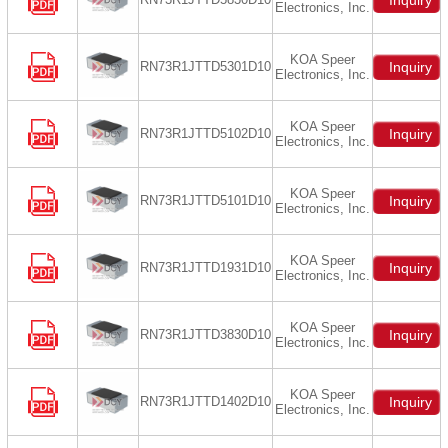
Inquiry
Electronics, Inc.
KOA Speer
RN73R1JTTD5301D10
Inquiry
Electronics, Inc.
KOA Speer
RN73R1JTTD5102D10
Inquiry
Electronics, Inc.
KOA Speer
RN73R1JTTD5101D10
Inquiry
Electronics, Inc.
KOA Speer
RN73R1JTTD1931D10
Inquiry
Electronics, Inc.
KOA Speer
RN73R1JTTD3830D10
Inquiry
Electronics, Inc.
KOA Speer
RN73R1JTTD1402D10
Inquiry
Electronics, Inc.