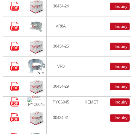
30434-24
Inquiry
VR8A
Inquiry
30434-25
Inquiry
VR8
Inquiry
30434-29
Inquiry
Inquiry
PYC6045
KEMET
30434-31
Inquiry