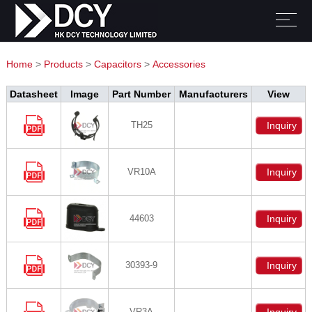
Home
>
Products
>
Capacitors
>
Accessories
Datasheet
Image
Part Number
Manufacturers
View
TH25
Inquiry
VR10A
Inquiry
44603
Inquiry
30393-9
Inquiry
VR3A