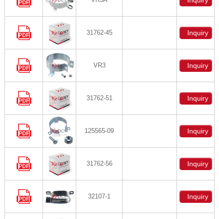
Inquiry
31762-45
Inquiry
VR3
Inquiry
31762-51
Inquiry
125565-09
Inquiry
31762-56
Inquiry
32107-1
Inquiry