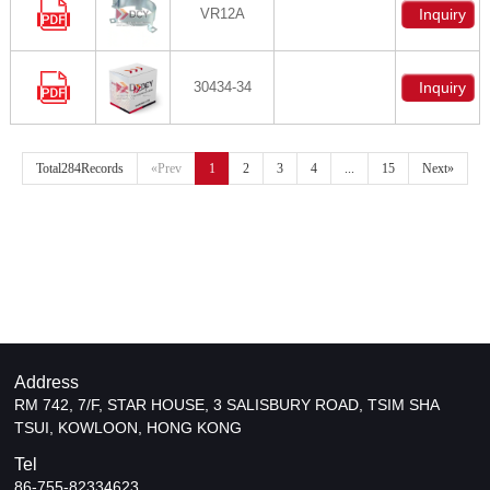
VR12A
Inquiry
30434-34
Inquiry
Total284Records
«Prev
1
2
3
4
...
15
Next»
Address
RM 742, 7/F, STAR HOUSE, 3 SALISBURY ROAD, TSIM SHA
TSUI, KOWLOON, HONG KONG
Tel
86-755-82334623