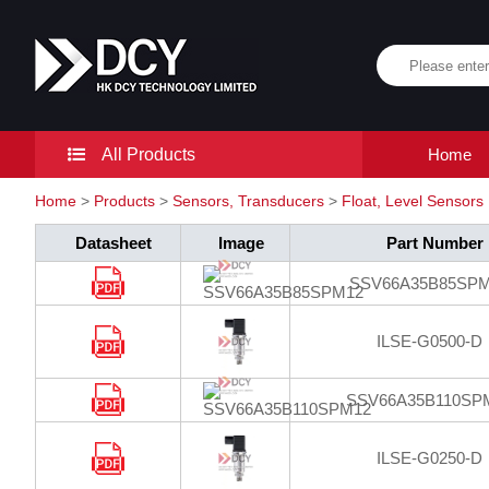
All Products
Home
Home
>
Products
>
Sensors, Transducers
>
Float, Level Sensors
Datasheet
Image
Part Number
SSV66A35B85SP
ILSE-G0500-D
SSV66A35B110SP
ILSE-G0250-D