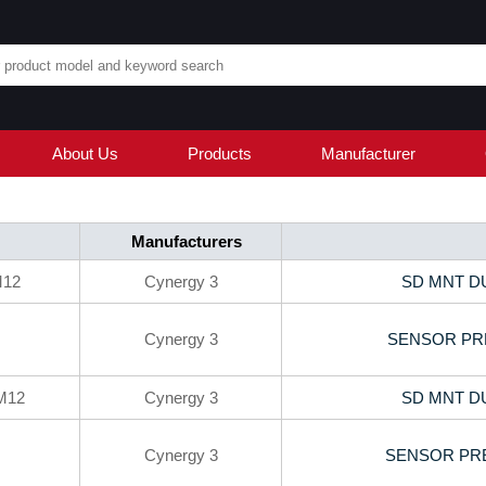
About Us
Products
Manufacturer
Manufacturers
M12
Cynergy 3
SD MNT D
Cynergy 3
SENSOR PRE
M12
Cynergy 3
SD MNT D
Cynergy 3
SENSOR PRE