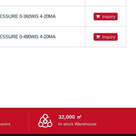
ESSURE 0-360WG 4-20MA
Inquiry
ESSURE 0-480WG 4-20MA
Inquiry
32,000 ㎡
urers
In-stock Warehouse