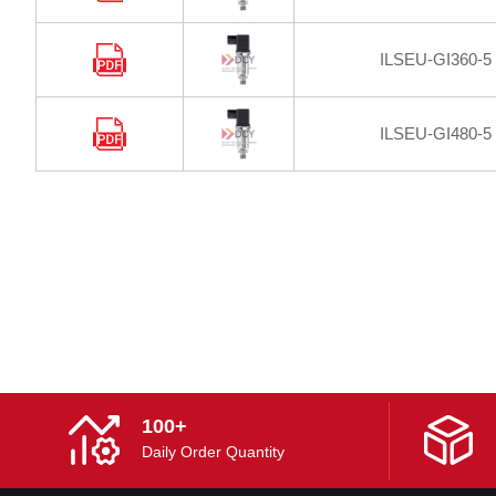
ILSEU-GI360-5
ILSEU-GI480-5
100+
Daily Order Quantity