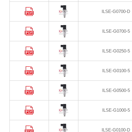
ILSE-G0700-D
ILSE-G0700-5
ILSE-G0250-5
ILSE-G0100-5
ILSE-G0500-5
ILSE-G1000-5
ILSE-G0100-D