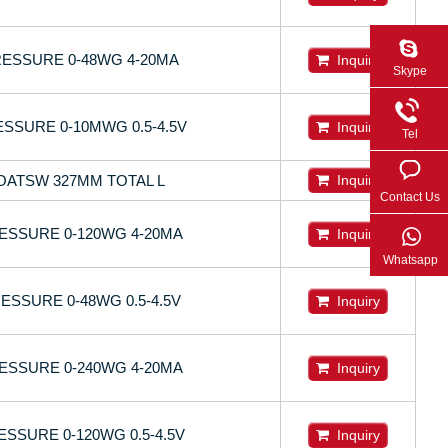
ESSURE 0-48WG 4-20MA
Inquiry
Skype
SSURE 0-10MWG 0.5-4.5V
Inquiry
Tel
LOATSW 327MM TOTAL L
Inquiry
Contact Us
ESSURE 0-120WG 4-20MA
Inquiry
Whatsapp
SSURE 0-48WG 0.5-4.5V
Inquiry
ESSURE 0-240WG 4-20MA
Inquiry
SSURE 0-120WG 0.5-4.5V
Inquiry