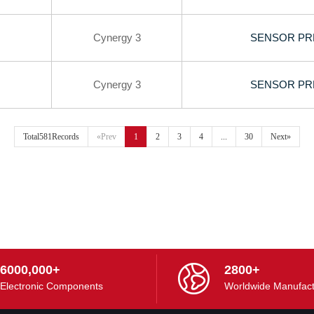
Cynergy 3
SENSOR PR
Cynergy 3
SENSOR PR
Total581Records
«Prev
1
2
3
4
...
30
Next»
6000,000+
2800+
Electronic Components
Worldwide Manufact