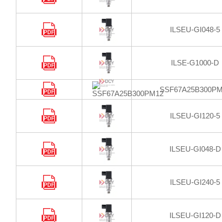
ILSEU-GI048-5
ILSE-G1000-D
SSF67A25B300PM
ILSEU-GI120-5
ILSEU-GI048-D
ILSEU-GI240-5
ILSEU-GI120-D