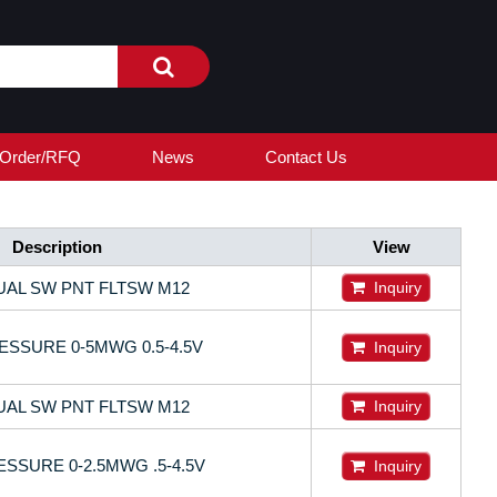
Order/RFQ
News
Contact Us
Description
View
UAL SW PNT FLTSW M12
Inquiry
SSURE 0-5MWG 0.5-4.5V
Inquiry
UAL SW PNT FLTSW M12
Inquiry
SSURE 0-2.5MWG .5-4.5V
Inquiry