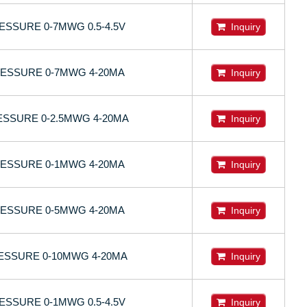
SSURE 0-7MWG 0.5-4.5V
Inquiry
ESSURE 0-7MWG 4-20MA
Inquiry
SSURE 0-2.5MWG 4-20MA
Inquiry
ESSURE 0-1MWG 4-20MA
Inquiry
ESSURE 0-5MWG 4-20MA
Inquiry
SSURE 0-10MWG 4-20MA
Inquiry
SSURE 0-1MWG 0.5-4.5V
Inquiry