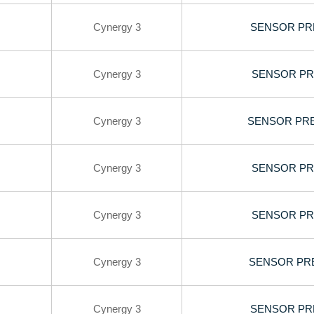
Cynergy 3
SENSOR PRE
Cynergy 3
SENSOR PR
Cynergy 3
SENSOR PRE
Cynergy 3
SENSOR PR
Cynergy 3
SENSOR PR
Cynergy 3
SENSOR PRE
Cynergy 3
SENSOR PRE