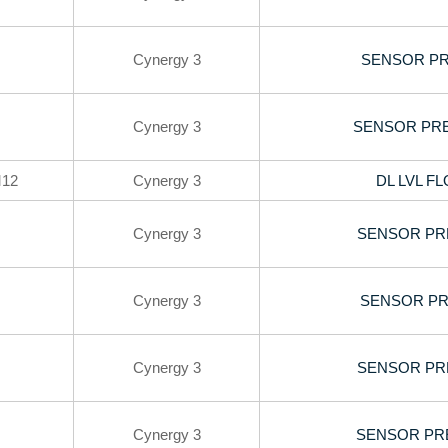
Cynergy 3
SENSOR PR
Cynergy 3
SENSOR PRE
12
Cynergy 3
DL LVL F
Cynergy 3
SENSOR PR
Cynergy 3
SENSOR PRE
Cynergy 3
SENSOR PR
Cynergy 3
SENSOR PRE