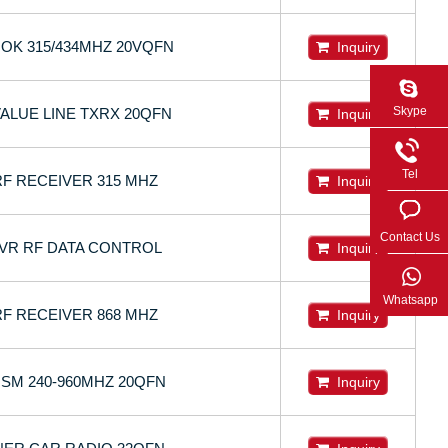
OOK 315/434MHZ 20VQFN
Inquiry
Skype
VALUE LINE TXRX 20QFN
Inquiry
Tel
RF RECEIVER 315 MHZ
Inquiry
Contact Us
CVR RF DATA CONTROL
Inquiry
Whatsapp
RF RECEIVER 868 MHZ
Inquiry
 ISM 240-960MHZ 20QFN
Inquiry