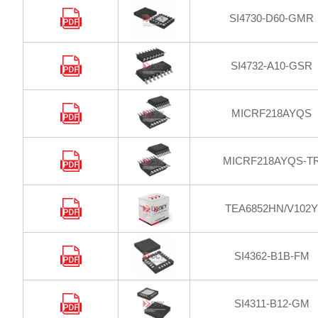
SI4730-D60-GMR
SI4732-A10-GSR
MICRF218AYQS
MICRF218AYQS-T
TEA6852HN/V102Y
SI4362-B1B-FM
SI4311-B12-GM