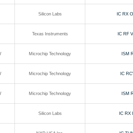
Silicon Labs
IC RX 
Texas Instruments
IC RF 
W
Microchip Technology
ISM 
W
Microchip Technology
IC R
W
Microchip Technology
ISM 
Silicon Labs
IC RX