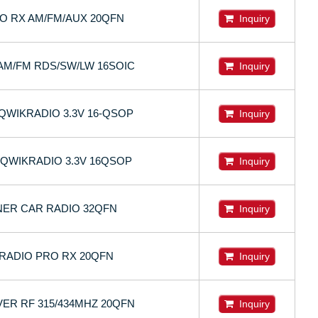
IO RX AM/FM/AUX 20QFN
Inquiry
AM/FM RDS/SW/LW 16SOIC
Inquiry
QWIKRADIO 3.3V 16-QSOP
Inquiry
 QWIKRADIO 3.3V 16QSOP
Inquiry
NER CAR RADIO 32QFN
Inquiry
ZRADIO PRO RX 20QFN
Inquiry
VER RF 315/434MHZ 20QFN
Inquiry