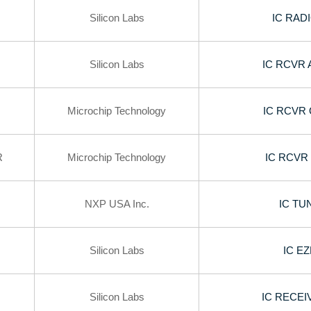
Silicon Labs
IC RAD
Silicon Labs
IC RCVR 
Microchip Technology
IC RCVR 
R
Microchip Technology
IC RCVR
NXP USA Inc.
IC TU
Silicon Labs
IC E
Silicon Labs
IC RECEI