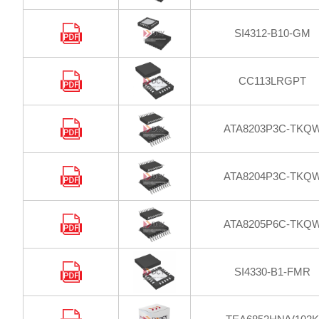
SI4312-B10-GM
CC113LRGPT
ATA8203P3C-TKQ
ATA8204P3C-TKQ
ATA8205P6C-TKQ
SI4330-B1-FMR