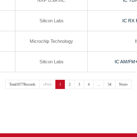
NXP USA Inc.
IC TU
Silicon Labs
IC RX
Microchip Technology
Silicon Labs
IC AM/FM
Total1077Records
«Prev
1
2
3
4
...
54
Next»