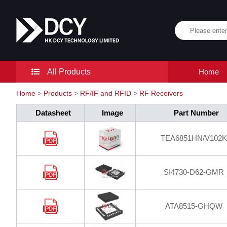
All Products
Home
Home
>
Products
>
RF/IF and RFID
>
RF Receivers
Datasheet
Image
Part Number
TEA6851HN/V102K
SI4730-D62-GMR
ATA8515-GHQW