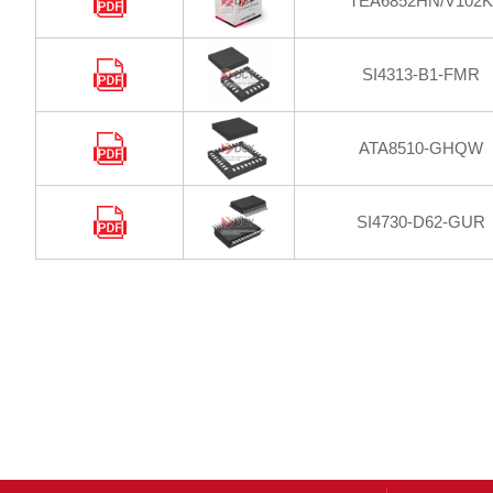
TEA6852HN/V102K
SI4313-B1-FMR
ATA8510-GHQW
SI4730-D62-GUR