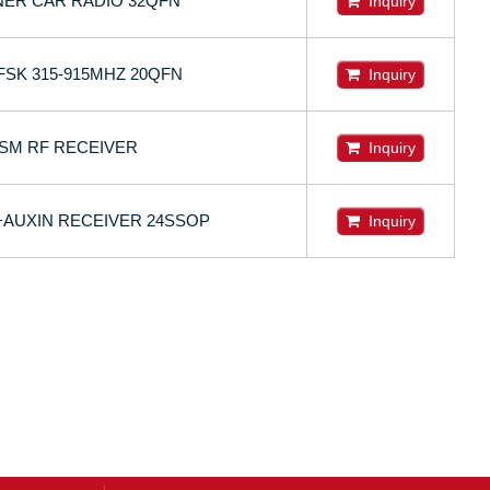
NER CAR RADIO 32QFN
Inquiry
 FSK 315-915MHZ 20QFN
Inquiry
ISM RF RECEIVER
Inquiry
+AUXIN RECEIVER 24SSOP
Inquiry