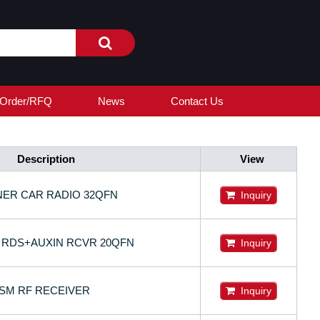
Order/RFQ
News
Contact Us
Description
View
NER CAR RADIO 32QFN
Inquiry
M RDS+AUXIN RCVR 20QFN
Inquiry
ISM RF RECEIVER
Inquiry