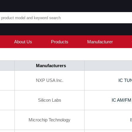
About Us
Products
Manufacturer
Manufacturers
NXP USA Inc.
IC TU
Silicon Labs
IC AM/F
Microchip Technology