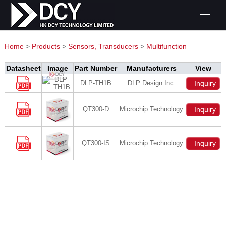
Home
>
Products
>
Sensors, Transducers
>
Multifunction
Datasheet
Image
Part Number
Manufacturers
View
DLP-TH1B
DLP Design Inc.
Inquiry
QT300-D
Microchip Technology
Inquiry
QT300-IS
Microchip Technology
Inquiry