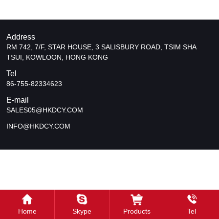
Address
RM 742, 7/F, STAR HOUSE, 3 SALISBURY ROAD, TSIM SHA
TSUI, KOWLOON, HONG KONG
Tel
86-755-82334623
E-mail
SALES05@HKDCY.COM
INFO@HKDCY.COM
Home
Skype
Products
Tel