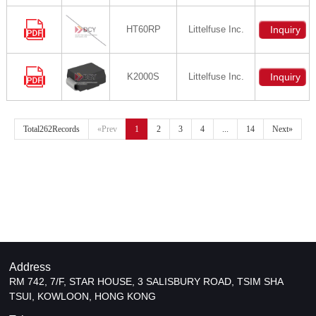
HT60RP
Littelfuse Inc.
Inquiry
K2000S
Littelfuse Inc.
Inquiry
Total262Records
«Prev
1
2
3
4
...
14
Next»
Address
RM 742, 7/F, STAR HOUSE, 3 SALISBURY ROAD, TSIM SHA
TSUI, KOWLOON, HONG KONG