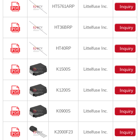
HT5761ARP
Littelfuse Inc.
Inquiry
HT36BRP
Littelfuse Inc.
Inquiry
HT40RP
Littelfuse Inc.
Inquiry
K1500S
Littelfuse Inc.
Inquiry
K1200S
Littelfuse Inc.
Inquiry
K0900S
Littelfuse Inc.
Inquiry
K2000F23
Littelfuse Inc.
Inquiry