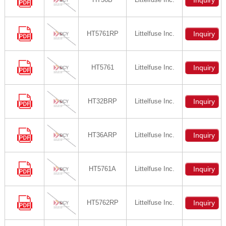
Inquiry
HT5761RP
Littelfuse Inc.
Inquiry
HT5761
Littelfuse Inc.
Inquiry
HT32BRP
Littelfuse Inc.
Inquiry
HT36ARP
Littelfuse Inc.
Inquiry
HT5761A
Littelfuse Inc.
Inquiry
HT5762RP
Littelfuse Inc.
Inquiry