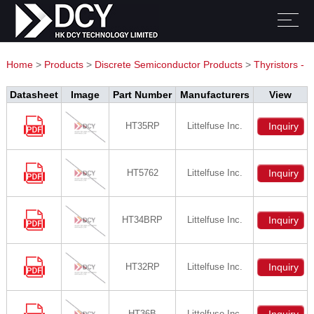
Home
>
Products
>
Discrete Semiconductor Products
>
Thyristors -
DIACs, SIDACs
Datasheet
Image
Part Number
Manufacturers
View
HT35RP
Littelfuse Inc.
Inquiry
HT5762
Littelfuse Inc.
Inquiry
HT34BRP
Littelfuse Inc.
Inquiry
HT32RP
Littelfuse Inc.
Inquiry
HT36B
Littelfuse Inc.