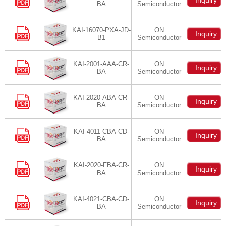
Inquiry
BA
Semiconductor
KAI-16070-PXA-JD-
ON
Inquiry
B1
Semiconductor
KAI-2001-AAA-CR-
ON
Inquiry
BA
Semiconductor
KAI-2020-ABA-CR-
ON
Inquiry
BA
Semiconductor
KAI-4011-CBA-CD-
ON
Inquiry
BA
Semiconductor
KAI-2020-FBA-CR-
ON
Inquiry
BA
Semiconductor
KAI-4021-CBA-CD-
ON
Inquiry
BA
Semiconductor