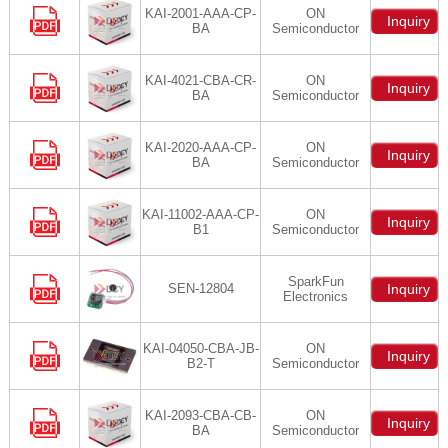
KAI-2001-AAA-CP-
ON
Inquiry
BA
Semiconductor
KAI-4021-CBA-CR-
ON
Inquiry
BA
Semiconductor
KAI-2020-AAA-CP-
ON
Inquiry
BA
Semiconductor
KAI-11002-AAA-CP-
ON
Inquiry
B1
Semiconductor
SparkFun
SEN-12804
Inquiry
Electronics
KAI-04050-CBA-JB-
ON
Inquiry
B2-T
Semiconductor
KAI-2093-CBA-CB-
ON
Inquiry
BA
Semiconductor