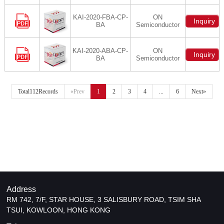
KAI-2020-FBA-CP-
ON
Inquiry
BA
Semiconductor
KAI-2020-ABA-CP-
ON
Inquiry
BA
Semiconductor
Total112Records
«Prev
1
2
3
4
...
6
Next»
Address
RM 742, 7/F, STAR HOUSE, 3 SALISBURY ROAD, TSIM SHA
TSUI, KOWLOON, HONG KONG