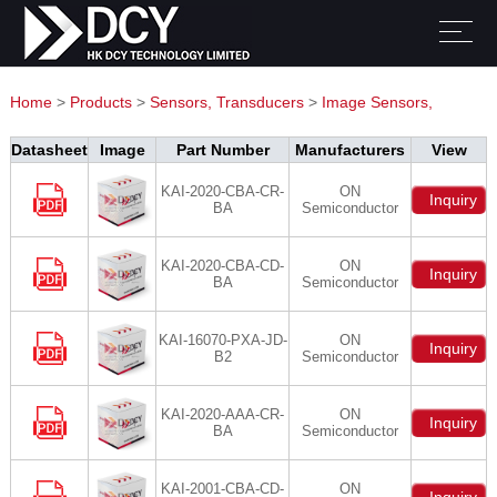
Home
>
Products
>
Sensors, Transducers
>
Image Sensors,
Camera
Datasheet
Image
Part Number
Manufacturers
View
KAI-2020-CBA-CR-
ON
Inquiry
BA
Semiconductor
KAI-2020-CBA-CD-
ON
Inquiry
BA
Semiconductor
KAI-16070-PXA-JD-
ON
Inquiry
B2
Semiconductor
KAI-2020-AAA-CR-
ON
Inquiry
BA
Semiconductor
KAI-2001-CBA-CD-
ON