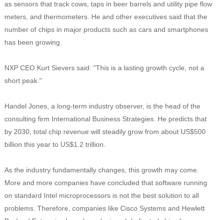
as sensors that track cows, taps in beer barrels and utility pipe flow
meters, and thermometers. He and other executives said that the
number of chips in major products such as cars and smartphones
has been growing.
NXP CEO Kurt Sievers said: "This is a lasting growth cycle, not a
short peak."
Handel Jones, a long-term industry observer, is the head of the
consulting firm International Business Strategies. He predicts that
by 2030, total chip revenue will steadily grow from about US$500
billion this year to US$1.2 trillion.
As the industry fundamentally changes, this growth may come.
More and more companies have concluded that software running
on standard Intel microprocessors is not the best solution to all
problems. Therefore, companies like Cisco Systems and Hewlett