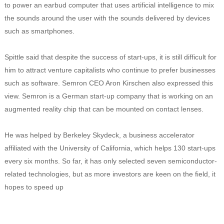
to power an earbud computer that uses artificial intelligence to mix
the sounds around the user with the sounds delivered by devices
such as smartphones.
Spittle said that despite the success of start-ups, it is still difficult for
him to attract venture capitalists who continue to prefer businesses
such as software. Semron CEO Aron Kirschen also expressed this
view. Semron is a German start-up company that is working on an
augmented reality chip that can be mounted on contact lenses.
He was helped by Berkeley Skydeck, a business accelerator
affiliated with the University of California, which helps 130 start-ups
every six months. So far, it has only selected seven semiconductor-
related technologies, but as more investors are keen on the field, it
hopes to speed up