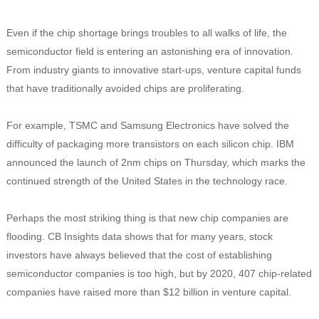
Even if the chip shortage brings troubles to all walks of life, the
semiconductor field is entering an astonishing era of innovation.
From industry giants to innovative start-ups, venture capital funds
that have traditionally avoided chips are proliferating.
For example, TSMC and Samsung Electronics have solved the
difficulty of packaging more transistors on each silicon chip. IBM
announced the launch of 2nm chips on Thursday, which marks the
continued strength of the United States in the technology race.
Perhaps the most striking thing is that new chip companies are
flooding. CB Insights data shows that for many years, stock
investors have always believed that the cost of establishing
semiconductor companies is too high, but by 2020, 407 chip-related
companies have raised more than $12 billion in venture capital.