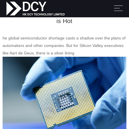
Despite Severe Shortages, Chip Innovation
is Hot
he global semiconductor shortage casts a shadow over the plans of
automakers and other companies. But for Silicon Valley executives
like Aart de Geus, there is a silver lining.