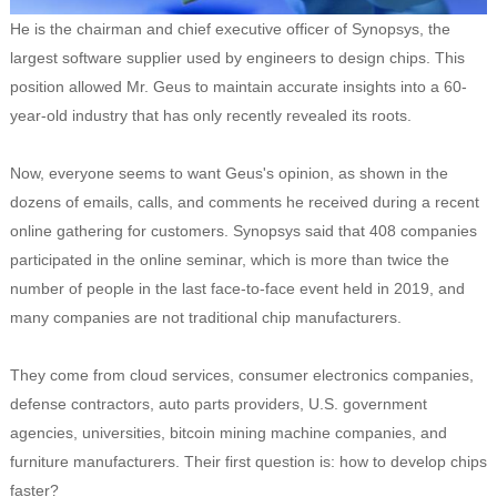
He is the chairman and chief executive officer of Synopsys, the
largest software supplier used by engineers to design chips. This
position allowed Mr. Geus to maintain accurate insights into a 60-
year-old industry that has only recently revealed its roots.
Now, everyone seems to want Geus's opinion, as shown in the
dozens of emails, calls, and comments he received during a recent
online gathering for customers. Synopsys said that 408 companies
participated in the online seminar, which is more than twice the
number of people in the last face-to-face event held in 2019, and
many companies are not traditional chip manufacturers.
They come from cloud services, consumer electronics companies,
defense contractors, auto parts providers, U.S. government
agencies, universities, bitcoin mining machine companies, and
furniture manufacturers. Their first question is: how to develop chips
faster?