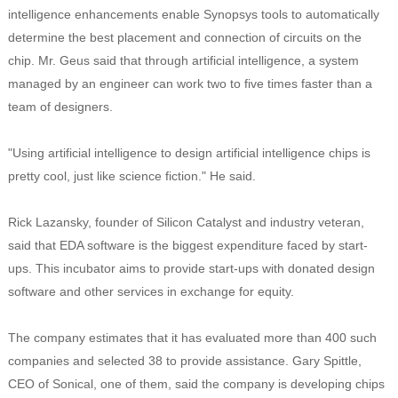
intelligence enhancements enable Synopsys tools to automatically
determine the best placement and connection of circuits on the
chip. Mr. Geus said that through artificial intelligence, a system
managed by an engineer can work two to five times faster than a
team of designers.
"Using artificial intelligence to design artificial intelligence chips is
pretty cool, just like science fiction." He said.
Rick Lazansky, founder of Silicon Catalyst and industry veteran,
said that EDA software is the biggest expenditure faced by start-
ups. This incubator aims to provide start-ups with donated design
software and other services in exchange for equity.
The company estimates that it has evaluated more than 400 such
companies and selected 38 to provide assistance. Gary Spittle,
CEO of Sonical, one of them, said the company is developing chips