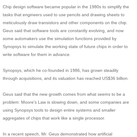
Chip design software became popular in the 1980s to simplify the
tasks that engineers used to use pencils and drawing sheets to
meticulously draw transistors and other components on the chip.
Geus said that software tools are constantly evolving, and now
some automakers use the simulation functions provided by
Synopsys to simulate the working state of future chips in order to
write software for them in advance.
Synopsys, which he co-founded in 1986, has grown steadily
through acquisitions, and its valuation has reached US$36 billion.
Geus said that the new growth comes from what seems to be a
problem: Moore's Law is slowing down, and some companies are
using Synopsys tools to design entire systems and smaller
aggregates of chips that work like a single processor.
In a recent speech, Mr. Geus demonstrated how artificial