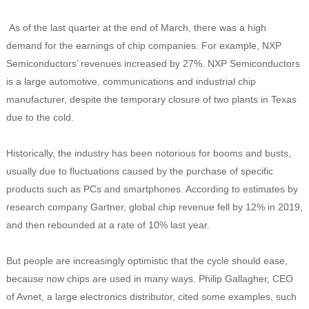
As of the last quarter at the end of March, there was a high
demand for the earnings of chip companies. For example, NXP
Semiconductors’ revenues increased by 27%.
NXP Semiconductors
is a large automotive, communications and industrial chip
manufacturer, despite the temporary closure of two plants in Texas
due to the cold.
Historically, the industry has been notorious for booms and busts,
usually due to fluctuations caused by the purchase of specific
products such as PCs and smartphones. According to estimates by
research company Gartner, global chip revenue fell by 12% in 2019,
and then rebounded at a rate of 10% last year.
But people are increasingly optimistic that the cycle should ease,
because now chips are used in many ways. Philip Gallagher, CEO
of Avnet, a large electronics distributor, cited some examples, such