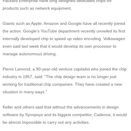
Packard Enterprise have long designed dedicated chips for
products such as network equipment.
Giants such as Apple, Amazon and Google have all recently joined
the action. Google’s YouTube department recently unveiled its first
internally developed chip to speed up video encoding. Volkswagen
even said last week that it would develop its own processor to
manage autonomous driving.
Pierre Lamond, a 90-year-old venture capitalist who joined the chip
industry in 1957, said: "The chip design team is no longer just
working for traditional chip companies. They have created a new
situation in many ways."
Keller and others said that without the advancements in design
software by Synopsys and its biggest competitor, Cadence, it would
be almost impossible to carry out any activities.