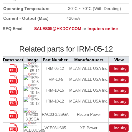
Operating Temperature
-30°C ~ 70°C (With Derating)
Current - Output (Max)
420mA
RFQ Email
SALES05@HKDCY.COM
or
Inquires online
Related parts for IRM-05-12
Datasheet
Image
Part Number
Manufacturers
View
IRM-05-12
MEAN WELL USA Inc.
Inquiry
IRM-10-5
MEAN WELL USA Inc.
Inquiry
IRM-10-15
MEAN WELL USA Inc.
Inquiry
IRM-10-12
MEAN WELL USA Inc.
Inquiry
RAC03-3.3SGA
Recom Power
Inquiry
Inquiry
VCE03US05
XP Power