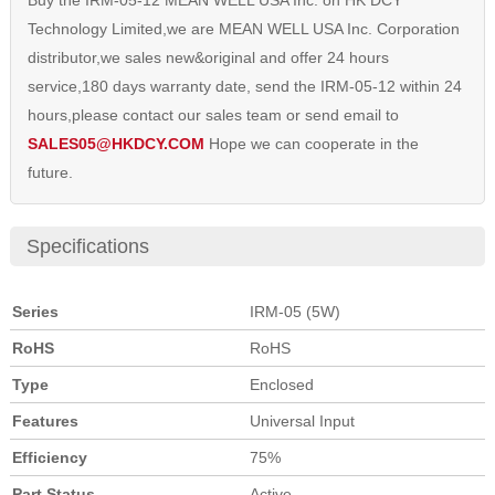
Buy the IRM-05-12 MEAN WELL USA Inc. on HK DCY
Technology Limited,we are MEAN WELL USA Inc. Corporation
distributor,we sales new&original and offer 24 hours
service,180 days warranty date, send the IRM-05-12 within 24
hours,please contact our sales team or send email to
SALES05@HKDCY.COM
Hope we can cooperate in the
future.
Specifications
Series
IRM-05 (5W)
RoHS
RoHS
Type
Enclosed
Features
Universal Input
Efficiency
75%
Part Status
Active