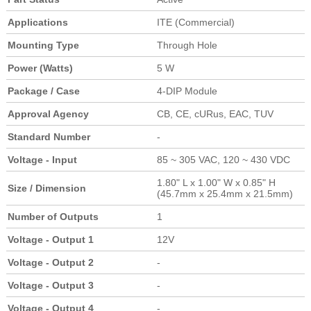
Applications
ITE (Commercial)
Mounting Type
Through Hole
Power (Watts)
5 W
Package / Case
4-DIP Module
Approval Agency
CB, CE, cURus, EAC, TUV
Standard Number
-
Voltage - Input
85 ~ 305 VAC, 120 ~ 430 VDC
1.80" L x 1.00" W x 0.85" H
Size / Dimension
(45.7mm x 25.4mm x 21.5mm)
Number of Outputs
1
Voltage - Output 1
12V
Voltage - Output 2
-
Voltage - Output 3
-
Voltage - Output 4
-