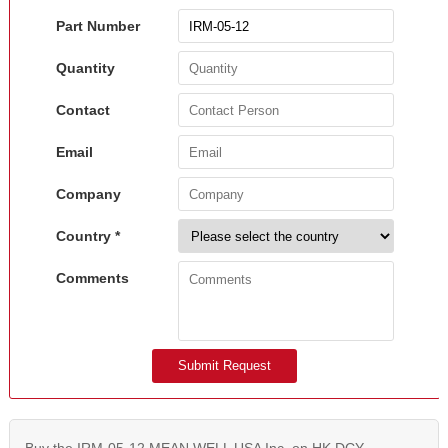
Part Number
Quantity
Contact
Email
Company
Country *
Comments