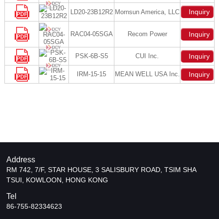
Inquiry
LD20-23B12R2
Mornsun America, LLC
RAC04-05SGA
Recom Power
Inquiry
PSK-6B-S5
CUI Inc.
Inquiry
IRM-15-15
MEAN WELL USA Inc.
Inquiry
Address
RM 742, 7/F, STAR HOUSE, 3 SALISBURY ROAD, TSIM SHA
TSUI, KOWLOON, HONG KONG
Tel
86-755-82334623