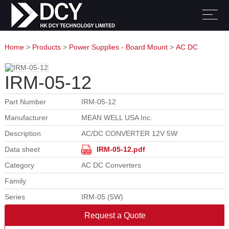
Home
>
Products
>
Power Supplies - Board Mount
>
AC DC
Converters
IRM-05-12
Part Number
IRM-05-12
Manufacturer
MEAN WELL USA Inc.
Description
AC/DC CONVERTER 12V 5W
Data sheet
IRM-05-12.pdf
Category
AC DC Converters
Family
Series
IRM-05 (5W)
Request a Quote